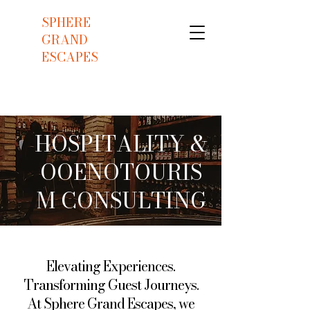
SPHERE
GRAND
ESCAPES
HOSPITALITY &
OOENOTOURIS
M CONSULTING
Elevating Experiences.
Transforming Guest Journeys.
At Sphere Grand Escapes, we