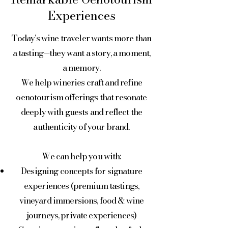
Experiences
Today’s wine traveler wants more than
a tasting—they want a story, a moment,
a memory.
We help wineries craft and refine
oenotourism offerings that resonate
deeply with guests and reflect the
authenticity of your brand.
We can help you with:
Designing concepts for signature
experiences (premium tastings,
vineyard immersions, food & wine
journeys, private experiences)