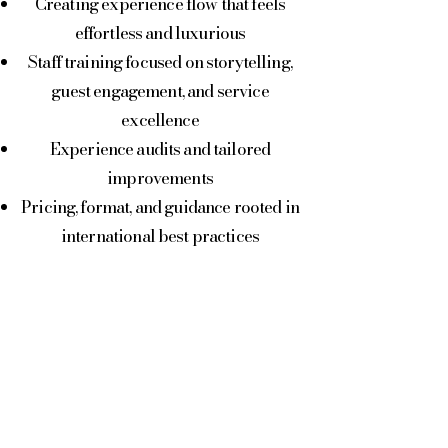
Creating experience flow that feels
effortless and luxurious
Staff training focused on storytelling,
guest engagement, and service
excellence
Experience audits and tailored
improvements
Pricing, format, and guidance rooted in
international best practices
Whether you’re launching
oenotourism for the first time or
elevating existing offerings, we ensure
your winery stands out in a
competitive landscape.