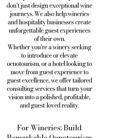
don’t just design exceptional wine
journeys. We also help wineries
and hospitality businesses create
unforgettable guest experiences
of their own.
Whether you’re a winery seeking
to introduce or elevate
oenotourism, or a hotel looking to
move from guest experience to
guest excellence, we offer tailored
consulting services that turn your
vision into a polished, profitable,
and guest-loved reality.
For Wineries: Build
Remarkable Oenotourism