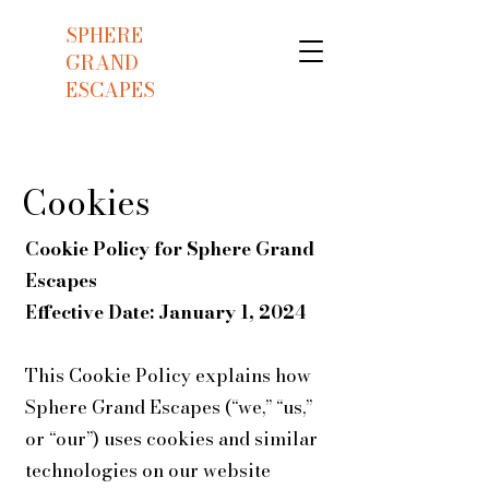
SPHERE
GRAND
ESCAPES
Cookies
Cookie Policy for Sphere Grand
Escapes
Effective Date: January 1, 2024
This Cookie Policy explains how
Sphere Grand Escapes (“we,” “us,”
or “our”) uses cookies and similar
technologies on our website