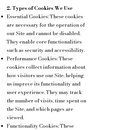
2. Types of Cookies We Use
Essential Cookies: These cookies
are necessary for the operation of
our Site and cannot be disabled.
They enable core functionalities
such as security and accessibility.
Performance Cookies: These
cookies collect information about
how visitors use our Site, helping
us improve its functionality and
user experience. They may track
the number of visits, time spent on
the Site, and which pages are
viewed.
Functionality Cookies: These