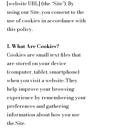
[website URL] (the “Site”). By
using our Site, you consent to the
use of cookies in accordance with
this policy.
1. What Are Cookies?
Cookies are small text files that
are stored on your device
(computer, tablet, smartphone)
when you visit a website. They
help improve your browsing
experience by remembering your
preferences and gathering
information about how you use
the Site.