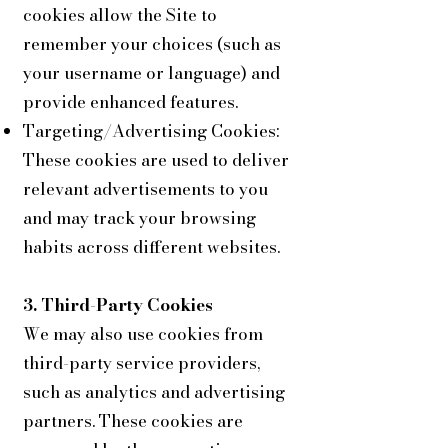
cookies allow the Site to
remember your choices (such as
your username or language) and
provide enhanced features.
Targeting/Advertising Cookies:
These cookies are used to deliver
relevant advertisements to you
and may track your browsing
habits across different websites.
3. Third-Party Cookies
We may also use cookies from
third-party service providers,
such as analytics and advertising
partners. These cookies are