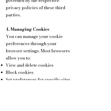
governed by the respective
privacy policies of these third
parties.
4. Managing Cookies
You can manage your cookie
preferences through your
browser settings. Most browsers
allow you to:
View and delete cookies
Block cookies
Set preferences for specific sites
Please note that if you disable
cookies, some features of our Site
may not function properly.